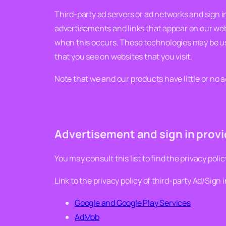
Third-party ad servers or ad networks and sign i
advertisements and links that appear on our webs
when this occurs. These technologies may be us
that you see on websites that you visit.
Note that we and our products have little or no a
Advertisement and sign in provid
You may consult this list to find the privacy poli
Link to the privacy policy of third-party Ad/Sign 
Google and Google Play Services
AdMob