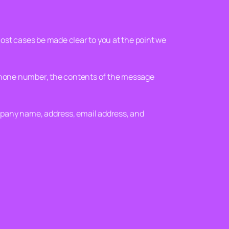
most cases be made clear to you at the point we
 phone number, the contents of the message
mpany name, address, email address, and