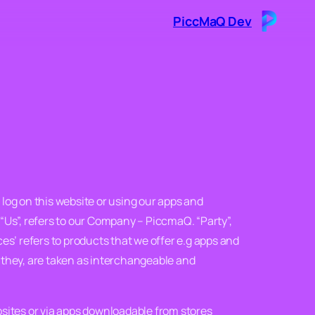
PiccMaQ Dev
 log on this website or using our apps and
“Us”, refers to our Company – PiccmaQ. “Party”,
vices’ refers to products that we offer e.g apps and
r they, are taken as interchangeable and
bsites or via apps downloadable from stores