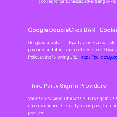
cookies for personalized advertising by vis
Google DoubleClick DART Cooki
Google is one of a third-party vendor on our site.
products and other sites on the internet. Howeve
Policy at the following URL –
https://policies.go
Third Party Sign In Providers
We may provide you the possibility to sign in via
aforementioned third party sign in providers and t
provider.