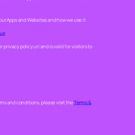
 ourApps and Websites and how we use it.
 us
.
r privacy policy url and is valid for visitors to
rms and conditions, please visit the
Terms &