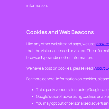
information.
Cookies and Web Beacons
Like any other website and apps, we use ‘
cookie
that the visitor accessed or visited. The inform
browser type and/or other information.
We have a post on cookies, please read “
About C
For more general information on cookies, pleas
Third party vendors, including Google, use c
Google’s use of advertising cookies enables 
You may opt out of personalized advertising