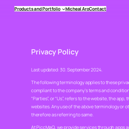
Skip
Products and Portfolio
Micheal Aro
Contact
to
content
Privacy Policy
Last updated: 30. September 2024.
The following terminology applies to these privac
compliant to the company’s terms and conditions
“Parties”, or “Us”, refers to the website, the app,
websites. Any use of the above terminology or ot
therefore as referring to same.
At PiccMaQ, we provide services through apps an