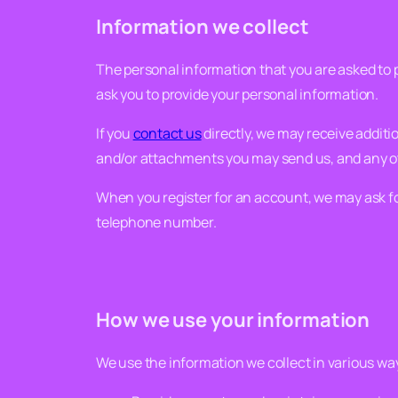
Information we collect
The personal information that you are asked to p
ask you to provide your personal information.
If you
contact us
directly, we may receive addit
and/or attachments you may send us, and any o
When you register for an account, we may ask f
telephone number.
How we use your information
We use the information we collect in various way