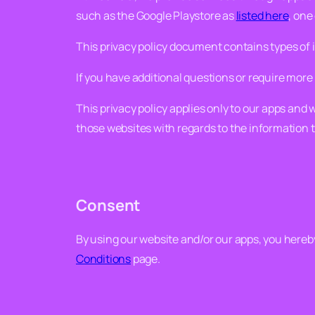
such as the Google Playstore as
listed here
, one
This privacy policy document contains types of
If you have additional questions or require more 
This privacy policy applies only to our apps and 
those websites with regards to the information 
Consent
By using our website and/or our apps, you hereby 
Conditions
page.