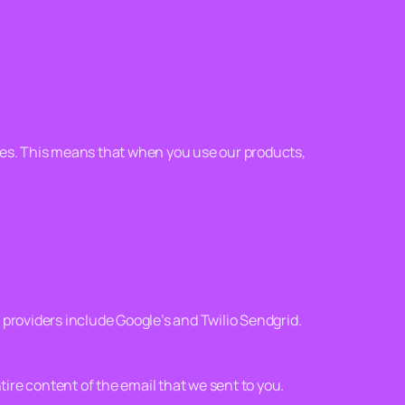
ges. This means that when you use our products,
providers include Google’s and Twilio Sendgrid.
re content of the email that we sent to you.