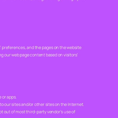
rs’ preferences, and the pages on the website
ing our web page content based on visitors’
e or apps.
to our sites and/or other sites on the Internet.
opt out of most third-party vendor’s use of