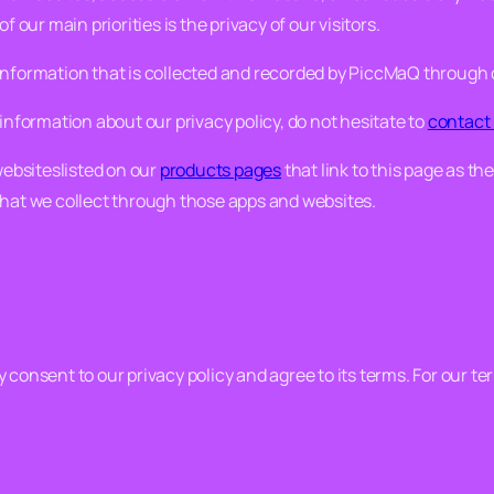
 of our main priorities is the privacy of our visitors.
 information that is collected and recorded by PiccMaQ through
information about our privacy policy, do not hesitate to
contact
websiteslisted on our
products pages
that link to this page as thei
that we collect through those apps and websites.
consent to our privacy policy and agree to its terms. For our te