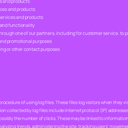
es and products
ices and products
services and products
and functionality
hrough one of our partners, including for customer service, to 
g and promotional purposes
ng or other contact purposes
cedure of using log files. These files log visitors when they vis
ion collected by log files include internet protocol (IP) addresse
ssibly the number of clicks. These may be linked to information th
analyzing trends, administering the site, tracking users’ move