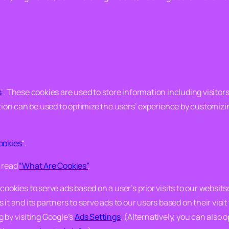
s
‘. These cookies are used to store information including visito
ation can be used to optimize the users’ experience by customiz
ookies
“.
e read
“What Are Cookies”
.
ookies to serve ads based on a user’s prior visits to our websits
it and its partners to serve ads to our users based on their visit 
 by visiting Google’s
Ads Settings
. (Alternatively, you can also 