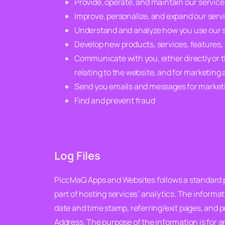
Provide, operate, and maintain our servic
Improve, personalize, and expand our serv
Understand and analyze how you use our 
Develop new products, services, features, 
Communicate with you, either directly or t
relating to the website, and for marketin
Send you emails and messages for marketi
Find and prevent fraud
Log Files
PiccMaQ Apps and Websites follows a standard pro
part of hosting services’ analytics. The informat
date and time stamp, referring/exit pages, and po
Address. The purpose of the information is for 