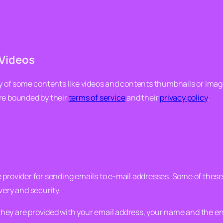
Videos
ry of some contents like videos and contents thumbnails or ima
are bounded by their
terms of service
and their
privacy policy
.
 provider for sending emails to e-mail addresses. Some of these 
very and security.
ey are provided with your email address, your name and the enti