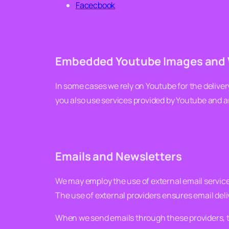
Facecbook
Embedded Youtube Images and 
In some cases we rely on Youtube for the delive
you also use services provided by Youtube and 
Emails and Newsletters
We may employ the use of external email service
The use of external providers ensures email deli
When we send emails through these providers, th