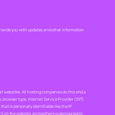
provide you with updates and other information
it websites. All hosting companies do this and a
s, browser type, Internet Service Provider (ISP),
at is personally identifiable like the IP
ment on the website, and gathering demographic