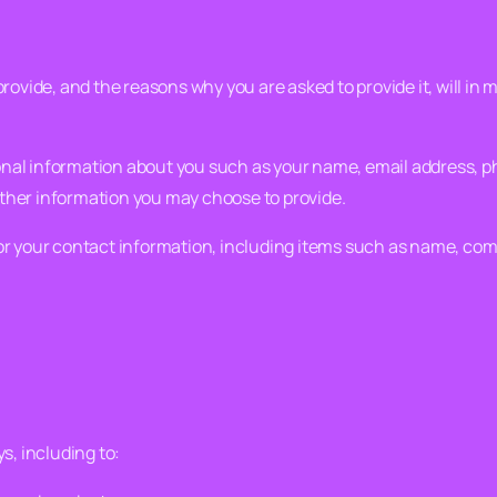
rovide, and the reasons why you are asked to provide it, will in 
ional information about you such as your name, email address,
ther information you may choose to provide.
or your contact information, including items such as name, co
s, including to: