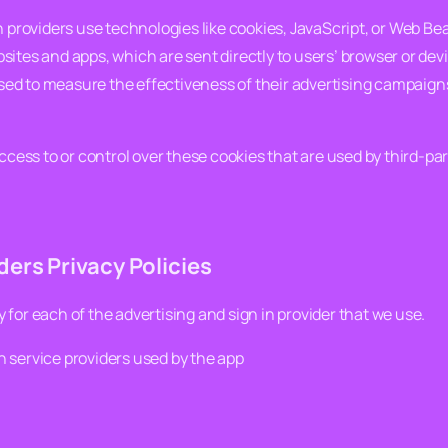
n providers use technologies like cookies, JavaScript, or Web Be
ites and apps, which are sent directly to users’ browser or dev
ed to measure the effectiveness of their advertising campaigns
ccess to or control over these cookies that are used by third-par
ers Privacy Policies
cy for each of the advertising and sign in provider that we use.
in service providers used by the app