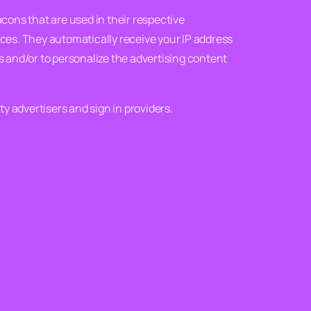
acons that are used in their respective
ices. They automatically receive your IP address
 and/or to personalize the advertising content
ty advertisers and sign in providers.