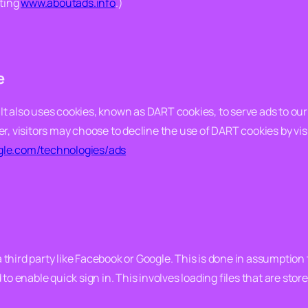
iting
www.aboutads.info
.)
e
 It also uses cookies, known as DART cookies, to serve ads to our s
r, visitors may choose to decline the use of DART cookies by vi
ogle.com/technologies/ads
 a third party like Facebook or Google. This is done in assumptio
o enable quick sign in. This involves loading files that are store