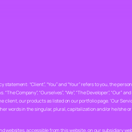
y statement: “Client”, “You” and “Your” refers to you, the person
. “The Company”, “Ourselves”, “We”, “The Developer”, “Our” and 
 the client, our products as listed on our portfolio page. ‘Our Ser
her words in the singular, plural, capitalization and/or he/she o
d websites, accessible from this website, on our subsidiary we