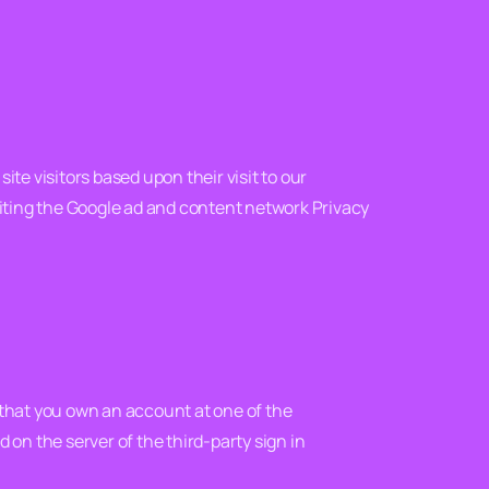
ite visitors based upon their visit to our
siting the Google ad and content network Privacy
n that you own an account at one of the
d on the server of the third-party sign in