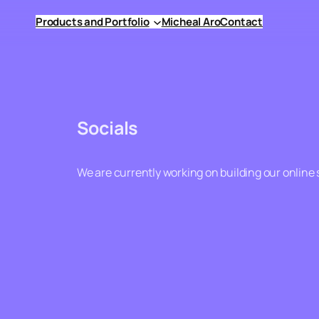
Skip
Products and Portfolio
Micheal Aro
Contact
to
content
Socials
We are currently working on building our online 