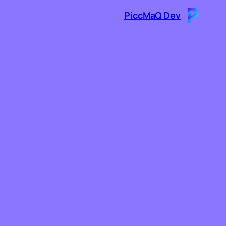
PiccMaQ Dev