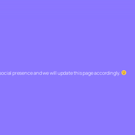
social presence and we will update this page accordingly.